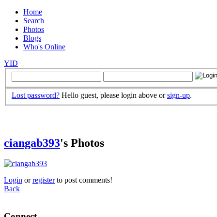
Home
Search
Photos
Blogs
Who's Online
YID
Lost password?
Hello guest, please login above or
sign-up
.
ciangab393
's Photos
Login
or
register
to post comments!
Back
Connect