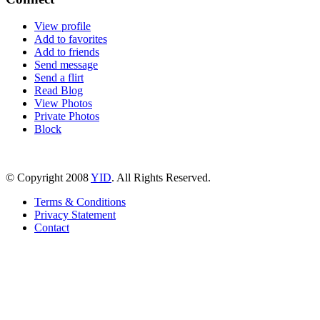
View profile
Add to favorites
Add to friends
Send message
Send a flirt
Read Blog
View Photos
Private Photos
Block
© Copyright 2008
YID
. All Rights Reserved.
Terms & Conditions
Privacy Statement
Contact