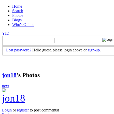
Home
Search
Photos
Blogs
Who's Online
YID
Lost password?
Hello guest, please login above or
sign-up
.
jon18
's Photos
next
Login
or
register
to post comments!