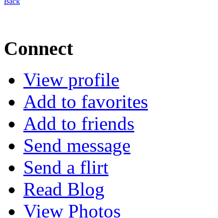
Back
Connect
View profile
Add to favorites
Add to friends
Send message
Send a flirt
Read Blog
View Photos