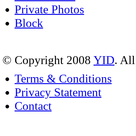
Private Photos
Block
© Copyright 2008
YID
. Al
Terms & Conditions
Privacy Statement
Contact